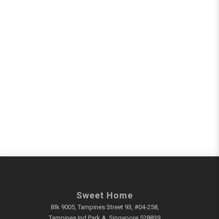
Sweet Home
Blk 9005, Tampines Street 93, #04-258,
Tampines Ind Park A, Singapore 528839