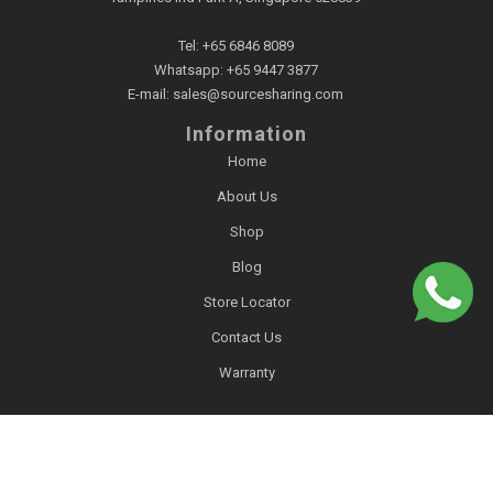
Tel:
+65 6846 8089
Whatsapp:
+65 9447 3877
E-mail:
sales@sourcesharing.com
Information
Home
About Us
Shop
Blog
Store Locator
Contact Us
Warranty
Account
Login / Register
Account