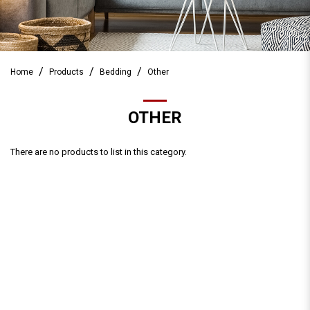
Home
Products
Bedding
Other
OTHER
There are no products to list in this category.