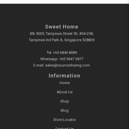
Sweet Home
Blk 9005, Tampines Street 93, #04-258,
Tampines Ind Park A, Singapore 528839
Tel:
+65 6846 8089
Whatsapp:
+65 9447 3877
E-mail:
sales@sourcesharing.com
Information
Home
About Us
Shop
Blog
Store Locator
Contact Us