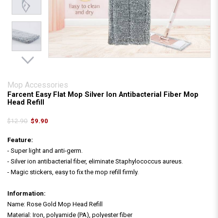
Mop Accessories
Farcent Easy Flat Mop Silver Ion Antibacterial Fiber Mop
Head Refill
$12.90
$9.90
Feature:
- Super light and anti-germ.
- Silver ion antibacterial fiber, eliminate Staphylococcus aureus.
- Magic stickers, easy to fix the mop refill firmly.
Information:
Name: Rose Gold Mop Head Refill
Material: Iron, polyamide (PA), polyester fiber