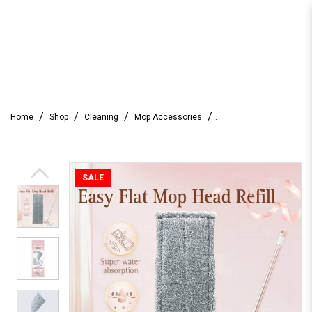
Farcent Easy Flat Mop Silver ion
Home
Shop
Cleaning
Mop Accessories
Antibacterial Fiber Mop Head Refill
SALE