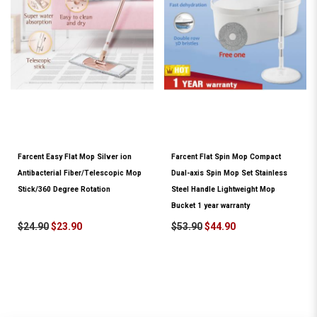
Farcent Easy Flat Mop Silver ion
Farcent Flat Spin Mop Compact
Antibacterial Fiber/Telescopic Mop
Dual-axis Spin Mop Set Stainless
Stick/360 Degree Rotation
Steel Handle Lightweight Mop
Bucket 1 year warranty
$24.90
$23.90
$53.90
$44.90