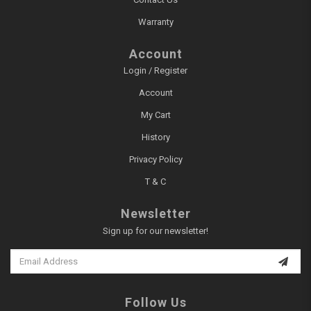
Warranty
Account
Login / Register
Account
My Cart
History
Privacy Policy
T & C
Newsletter
Sign up for our newsletter!
Follow Us