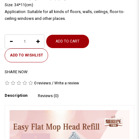
Size: 34*11(cm)
Application: Suitable for all kinds of floors, walls, ceilings, floor-to-
ceiling windows and other places.
ADD TO CART
ADD TO WISHLIST
SHARE NOW:
0 reviews
/
Write a review
Description
Reviews (0)