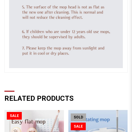
RELATED PRODUCTS
SALE
SOLD
SALE