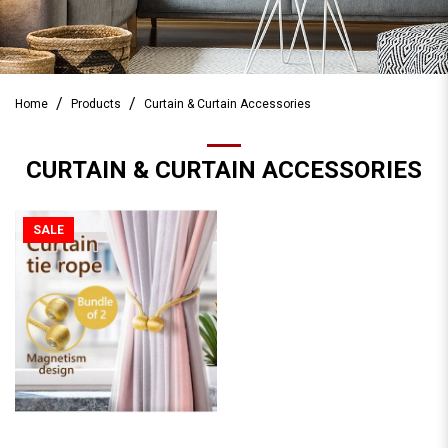
Home
Products
Curtain & Curtain Accessories
CURTAIN & CURTAIN ACCESSORIES
SALE