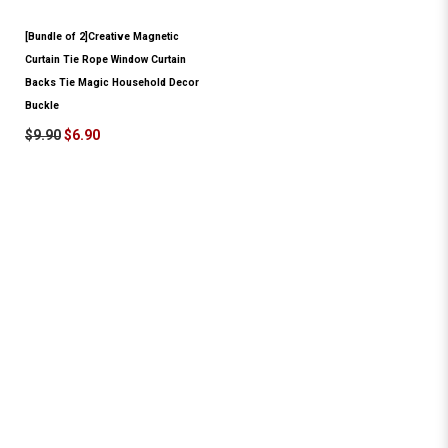
[Bundle of 2]Creative Magnetic
Curtain Tie Rope Window Curtain
Backs Tie Magic Household Decor
Buckle
$9.90
$6.90