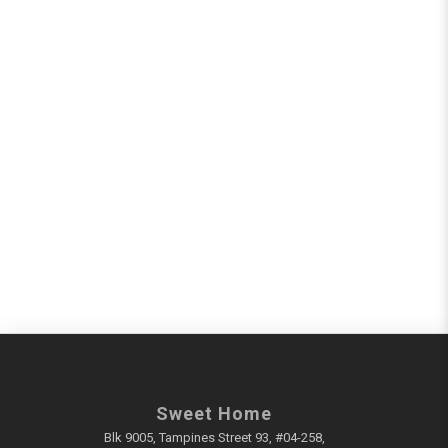
Sweet Home
Blk 9005, Tampines Street 93, #04-258,