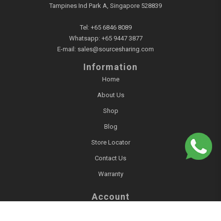
Tampines Ind Park A, Singapore 528839
Tel:
+65 6846 8089
Whatsapp:
+65 9447 3877
E-mail:
sales@sourcesharing.com
Information
Home
About Us
Shop
Blog
Store Locator
Contact Us
Warranty
Account
Login / Register