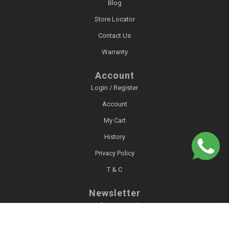
Blog
Store Locator
Contact Us
Warranty
Account
Login / Register
Account
My Cart
History
Privacy Policy
T & C
Newsletter
Sign up for our newsletter!