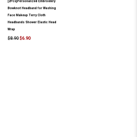
[2Pcs]Personalized Embroidery
Bowknot Headband for Washing
Face Makeup Terry Cloth
Headbands Shower Elastic Head
Wrap
$8.90
$6.90