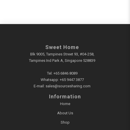
Sweet Home
Blk 9005, Tampines Street 93, #04-258,
Tampines Ind Park A, Singapore 528839
Tel:
+65 6846 8089
Whatsapp:
+65 9447 3877
E-mail:
sales@sourcesharing.com
Information
Home
About Us
Shop