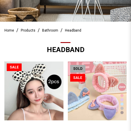
Home
Products
Bathroom
Headband
HEADBAND
SALE
SOLD
SALE