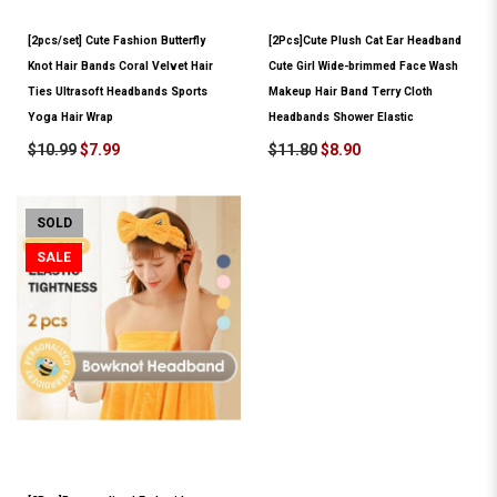
[2pcs/set] Cute Fashion Butterfly
[2Pcs]Cute Plush Cat Ear Headband
Knot Hair Bands Coral Velvet Hair
Cute Girl Wide-brimmed Face Wash
Ties Ultrasoft Headbands Sports
Makeup Hair Band Terry Cloth
Yoga Hair Wrap
Headbands Shower Elastic
$10.99
$7.99
$11.80
$8.90
SOLD
SALE