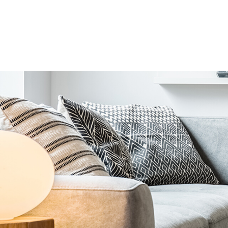
Home Organizers > Cushion & Cover