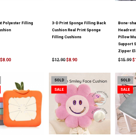
t Polyester Filling
3-D Print Sponge Filling Back
Bone-sha
ushion
Cushion Real Print Sponge
Headres
Filling Cushions
Pillow M
Support S
Zipper El
$8.00
$12.90
$8.90
$15.99
$
SOLD
SOLD
SALE
SALE