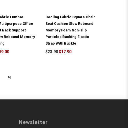
Fabric Lumbar
Cooling Fabric Square Chair
ultipurpose Office
Seat Cushion Slow Rebound
t Back Support
Memory Foam Non-slip
low Rebound Memory
Particles Backing Elastic
ing
Strap With Buckle
19.00
$23.90
$17.90
>|
Newsletter