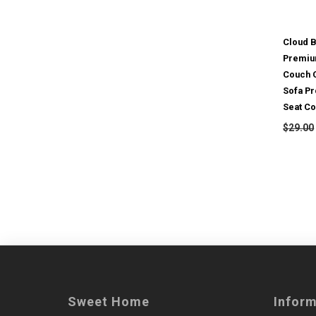
Cloud 
Premiu
Couch 
Sofa Pr
Seat Co
$29.00
Sweet Home
Infor