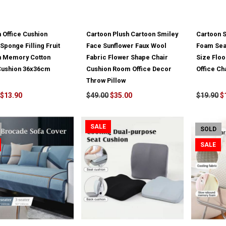
 Office Cushion
Cartoon Plush Cartoon Smiley
Cartoon 
Sponge Filling Fruit
Face Sunflower Faux Wool
Foam Sea
n Memory Cotton
Fabric Flower Shape Chair
Size Flo
 Cushion 36x36cm
Cushion Room Office Decor
Office Ch
Throw Pillow
$13.90
$49.00
$35.00
$19.90
$
SALE
SOLD
SALE