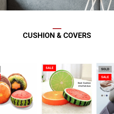
CUSHION & COVERS
SALE
SOLD
SALE