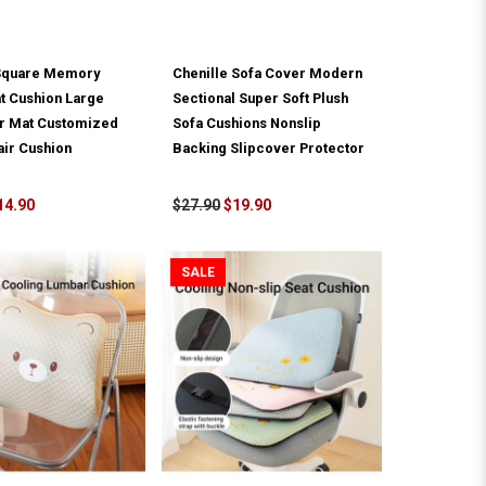
Square Memory
Chenille Sofa Cover Modern
t Cushion Large
Sectional Super Soft Plush
or Mat Customized
Sofa Cushions Nonslip
air Cushion
Backing Slipcover Protector
14.90
$27.90
$19.90
SALE