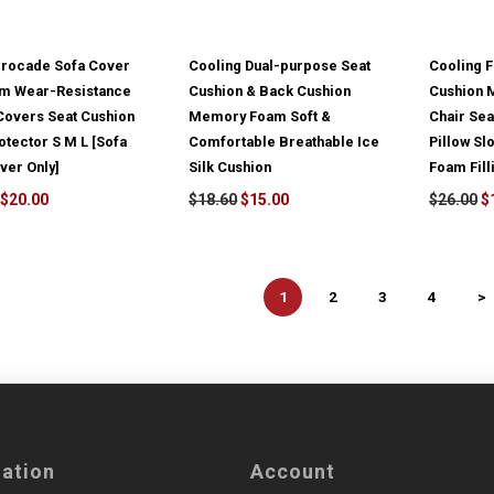
Brocade Sofa Cover
Cooling Dual-purpose Seat
Cooling 
m Wear-Resistance
Cushion & Back Cushion
Cushion M
Covers Seat Cushion
Memory Foam Soft &
Chair Sea
otector S M L [Sofa
Comfortable Breathable Ice
Pillow S
ver Only]
Silk Cushion
Foam Fill
$20.00
$18.60
$15.00
$26.00
$
1
2
3
4
>
mation
Account