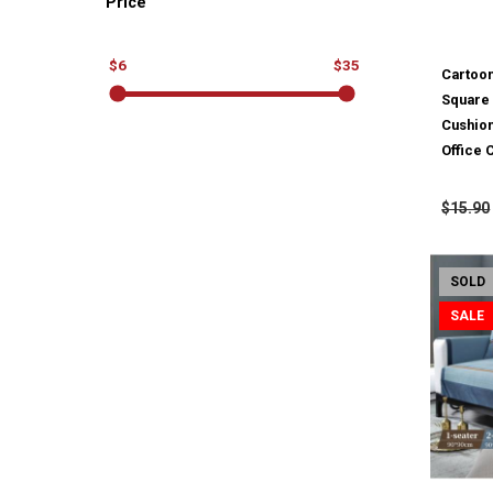
Price
$6
$35
Cartoon
Square 
Cushio
Office
$15.90
SOLD
SALE