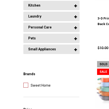
Kitchen
Laundry
3-D Prin
Back C
Personal Care
Pets
$10.00
Small Appliances
SOLD
SALE
Brands
Sweet Home