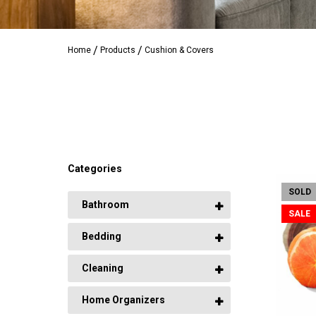
Home
Products
Cushion & Covers
Categories
SOLD
Bathroom
SALE
Bedding
Cleaning
Home Organizers