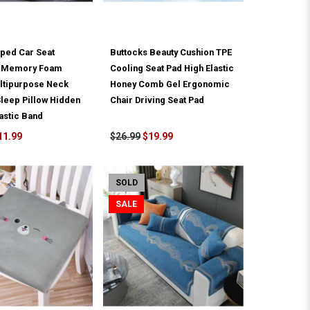
ped Car Seat
Buttocks Beauty Cushion TPE
t Memory Foam
Cooling Seat Pad High Elastic
ultipurpose Neck
Honey Comb Gel Ergonomic
leep Pillow Hidden
Chair Driving Seat Pad
astic Band
11.99
$26.99
$19.99
SOLD
SALE