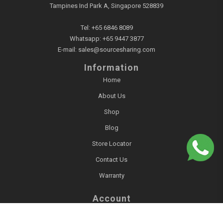
Tampines Ind Park A, Singapore 528839
Tel:
+65 6846 8089
Whatsapp:
+65 9447 3877
E-mail:
sales@sourcesharing.com
Information
Home
About Us
Shop
Blog
Store Locator
Contact Us
Warranty
Account
Login / Register