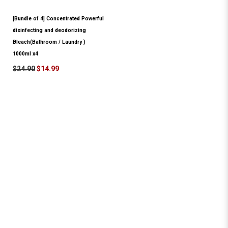
[Bundle of 4] Concentrated Powerful
disinfecting and deodorizing
Bleach(Bathroom / Laundry )
1000ml x4
$24.90
$14.99