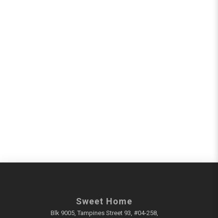
Sweet Home
Blk 9005, Tampines Street 93, #04-258,