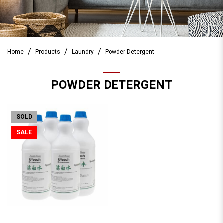
Home
Products
Laundry
Powder Detergent
POWDER DETERGENT
SOLD
SALE