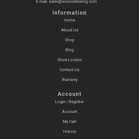
E-mail:
sales@sourcesharing.com
Information
Home
About Us
Shop
Blog
Store Locator
Contact Us
Warranty
Account
Login / Register
Account
My Cart
History