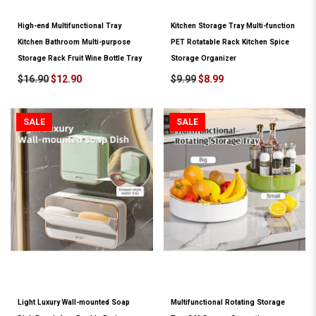
High-end Multifunctional Tray
Kitchen Storage Tray Multi-function
Kitchen Bathroom Multi-purpose
PET Rotatable Rack Kitchen Spice
Storage Rack Fruit Wine Bottle Tray
Storage Organizer
$16.90
$12.90
$9.99
$8.99
SALE
SALE
Light Luxury Wall-mounted Soap
Multifunctional Rotating Storage