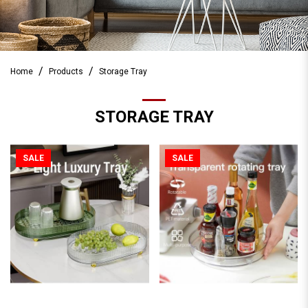
Home
Products
Storage Tray
STORAGE TRAY
SALE
SALE