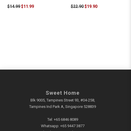
$14.99
$11.99
$22.90
$19.90
Sweet Home
Blk 9005, Tampines Street 93, #04-258,
Tampines Ind Park A, Singapore 528839
Tel:
+65 6846 8089
Whatsapp:
+65 9447 3877