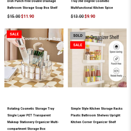
Dish Punch-free Double Drainage
Tray 360 Degree Cosmetic
Bathroom Storage Soap Box Shelf
Multifunctional Kitchen Spice
$15.00
$11.90
$13.00
$9.90
SALE
SOLD
SALE
Rotating Cosmetic Storage Tray
Simple Style Kitchen Storage Racks
Single Layer PET Transparent
Plastic Bathroom Shelves Upright
Makeup Stationery Organizer Multi-
Kitchen Corner Organizer Shelf
compartment Storage Box