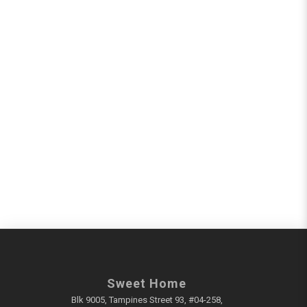
Sweet Home
Blk 9005, Tampines Street 93, #04-258,