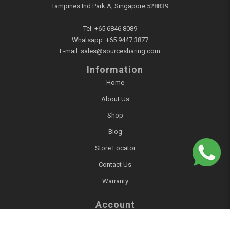
Tampines Ind Park A, Singapore 528839
Tel:
+65 6846 8089
Whatsapp:
+65 9447 3877
E-mail:
sales@sourcesharing.com
Information
Home
About Us
Shop
Blog
Store Locator
Contact Us
Warranty
Account
Login / Register