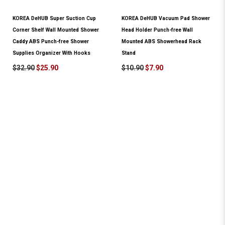
KOREA DeHUB Super Suction Cup
KOREA DeHUB Vacuum Pad Shower
Corner Shelf Wall Mounted Shower
Head Holder Punch-free Wall
Caddy ABS Punch-free Shower
Mounted ABS Showerhead Rack
Supplies Organizer With Hooks
Stand
$32.90
$25.90
$10.90
$7.90