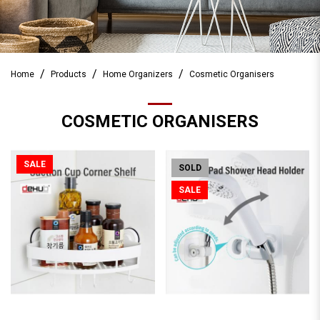
Home
Products
Home Organizers
Cosmetic Organisers
COSMETIC ORGANISERS
SALE
SOLD
SALE