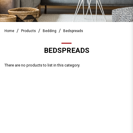
Home
Products
Bedding
Bedspreads
BEDSPREADS
There are no products to list in this category.