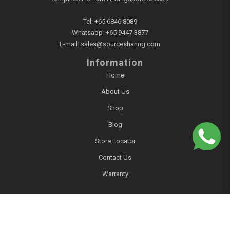
Tel:
+65 6846 8089
Whatsapp:
+65 9447 3877
E-mail:
sales@sourcesharing.com
Information
Home
About Us
Shop
Blog
Store Locator
Contact Us
Warranty
Account
Login / Register
Account