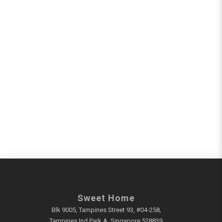
Sweet Home
Blk 9005, Tampines Street 93, #04-258,
Tampines Ind Park A, Singapore 528839