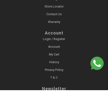
Store Locator
Contact Us
Warranty
Account
Login / Register
Account
My Cart
History
Privacy Policy
T & C
Newsletter
Sign up for our newsletter!