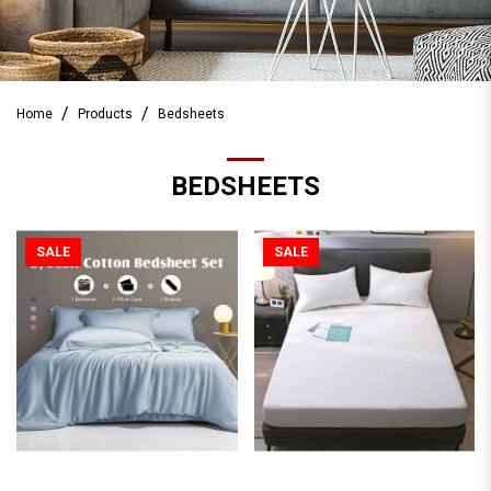
Home
Products
Bedsheets
BEDSHEETS
SALE
SALE