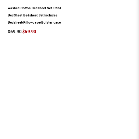
Washed Cotton Bedsheet Set Fitted
BedSheet Bedsheet Set Includes
Bedsheet/Pillowcase/Bolster case
$69.90
$59.90