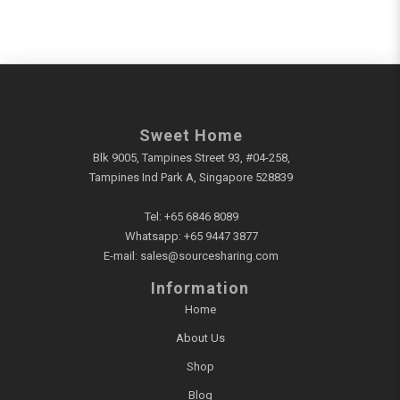
Sweet Home
Blk 9005, Tampines Street 93, #04-258,
Tampines Ind Park A, Singapore 528839
Tel:
+65 6846 8089
Whatsapp:
+65 9447 3877
E-mail:
sales@sourcesharing.com
Information
Home
About Us
Shop
Blog