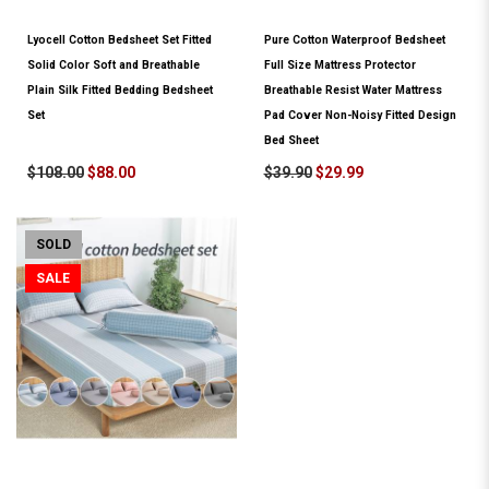
Lyocell Cotton Bedsheet Set Fitted
Pure Cotton Waterproof Bedsheet
Solid Color Soft and Breathable
Full Size Mattress Protector
Plain Silk Fitted Bedding Bedsheet
Breathable Resist Water Mattress
Set
Pad Cover Non-Noisy Fitted Design
Bed Sheet
$108.00
$88.00
$39.90
$29.99
SOLD
SALE