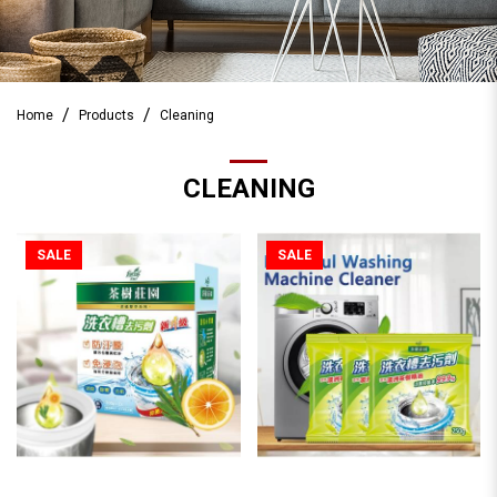
Home
Products
Cleaning
CLEANING
SALE
SALE