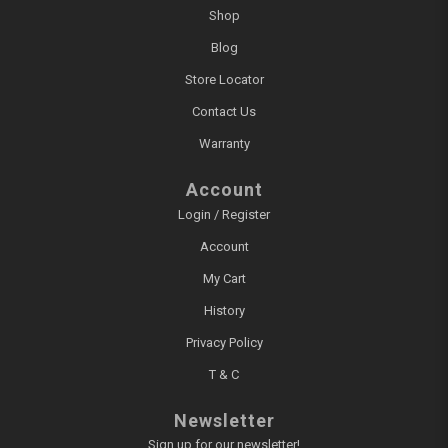
Shop
Blog
Store Locator
Contact Us
Warranty
Account
Login / Register
Account
My Cart
History
Privacy Policy
T & C
Newsletter
Sign up for our newsletter!