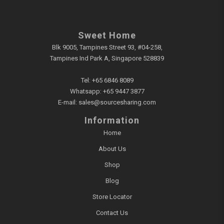
Sweet Home
Blk 9005, Tampines Street 93, #04-258,
Tampines Ind Park A, Singapore 528839
Tel:
+65 6846 8089
Whatsapp:
+65 9447 3877
E-mail:
sales@sourcesharing.com
Information
Home
About Us
Shop
Blog
Store Locator
Contact Us