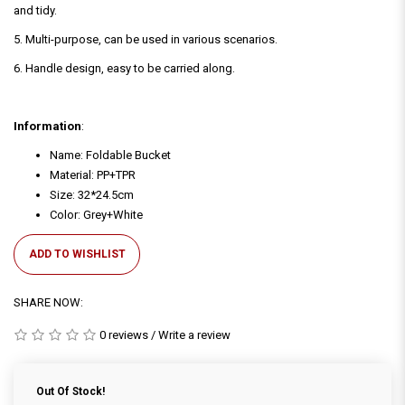
and tidy.
5. Multi-purpose, can be used in various scenarios.
6. Handle design, easy to be carried along.
Information
:
Name: Foldable Bucket
Material: PP+TPR
Size: 32*24.5cm
Color: Grey+White
ADD TO WISHLIST
SHARE NOW:
0 reviews
/
Write a review
Out Of Stock!