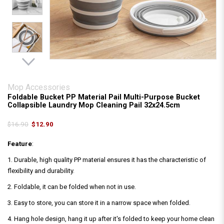
Mop Accessories
Foldable Bucket PP Material Pail Multi-Purpose Bucket
Collapsible Laundry Mop Cleaning Pail 32x24.5cm
$16.90
$12.90
Feature
:
1. Durable, high quality PP material ensures it has the characteristic of
flexibility and durability.
2. Foldable, it can be folded when not in use.
3. Easy to store, you can store it in a narrow space when folded.
4. Hang hole design, hang it up after it's folded to keep your home clean