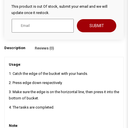
This product is out Of stock, submit your email and we will
update once it restock.
SUBMIT
Description
Reviews (0)
Usage
:
1. Catch the edge of the bucket with your hands.
2. Press edge down respectively.
3. Make sure the edge is on the horizontal line, then press it into the
bottom of bucket.
4. The tasks are completed.
Note
: