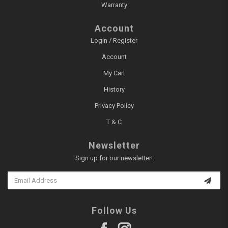
Warranty
Account
Login / Register
Account
My Cart
History
Privacy Policy
T & C
Newsletter
Sign up for our newsletter!
Follow Us