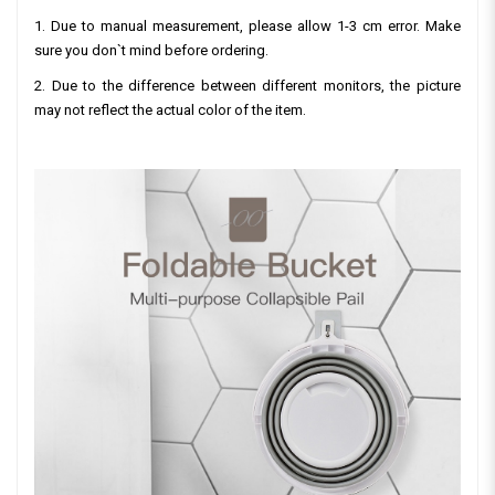
1. Due to manual measurement, please allow 1-3 cm error. Make
sure you don`t mind before ordering.
2. Due to the difference between different monitors, the picture
may not reflect the actual color of the item.